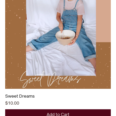
Sweet Dreams
Price
$10.00
Add to Cart