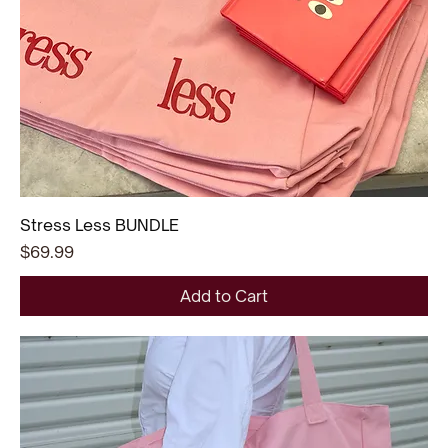
Stress Less BUNDLE
Price
$69.99
Add to Cart