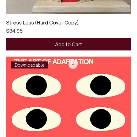
Stress Less (Hard Cover Copy)
Price
$34.95
Add to Cart
Downloadable