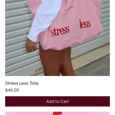
Stress Less Tote.
Price
$45.00
Add to Cart