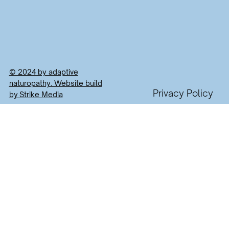
© 2024 by adaptive
naturopathy. Website build
Privacy Policy
by Strike Media