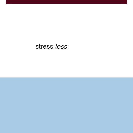
stress
less