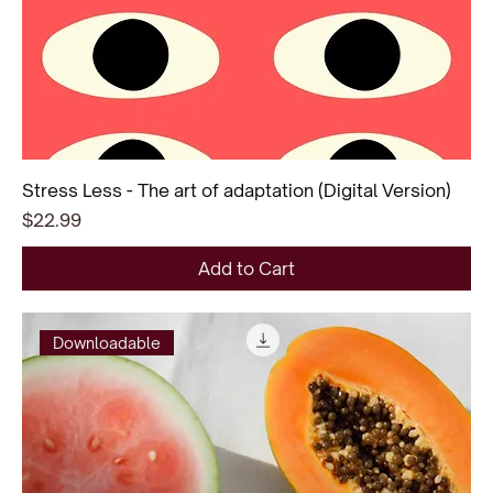
Stress Less - The art of adaptation (Digital Version)
Price
$22.99
Add to Cart
Downloadable