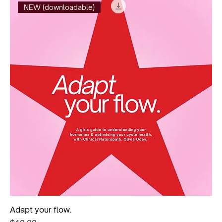
NEW (downloadable)
Adapt your flow.