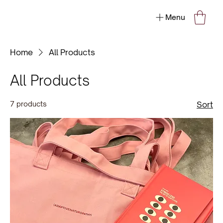
Menu
Home
All Products
All Products
7 products
Sort