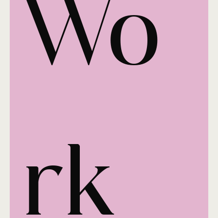
Wo
rk 