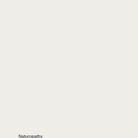
Naturopathy