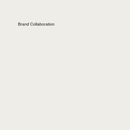
Brand Collaboration