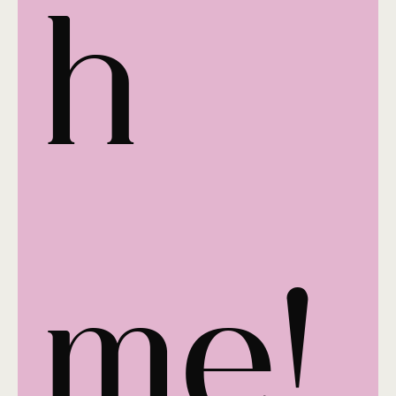
h 
me!