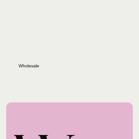
Wholesale