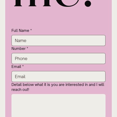
Full Name
*
Number
*
Email
*
Detail below what it is you are interested in and I will
reach out!