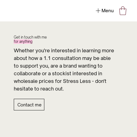
Menu
Get in touch with me
for anything
Whether you're interested in learning more
about how a 1.1 consultation may be able
to support you, are a brand wanting to
collaborate or a stockist interested in
wholesale prices for Stress Less - don't
hesitate to reach out.
Contact me